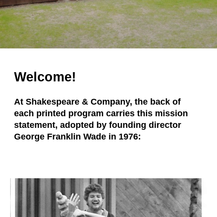
Welcome!
At Shakespeare & Company, the back of
each printed program carries this mission
statement, adopted by founding director
George Franklin Wade in 1976: