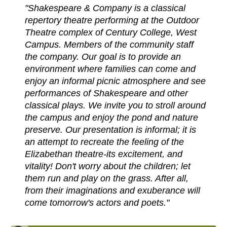
"Shakespeare & Company is a classical
repertory theatre performing at the Outdoor
Theatre complex of Century College, West
Campus. Members of the community staff
the company. Our goal is to provide an
environment where families can come and
enjoy an informal picnic atmosphere and see
performances of Shakespeare and other
classical plays. We invite you to stroll around
the campus and enjoy the pond and nature
preserve. Our presentation is informal; it is
an attempt to recreate the feeling of the
Elizabethan theatre-its excitement, and
vitality! Don't worry about the children; let
them run and play on the grass. After all,
from their imaginations and exuberance will
come tomorrow's actors and poets."