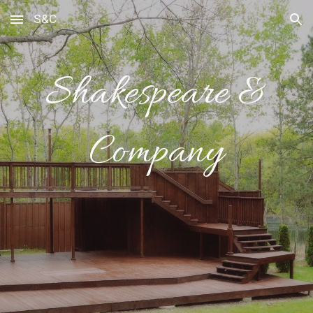
S&C
Skip to main content
Skip to navigation
Shakespeare &
Company